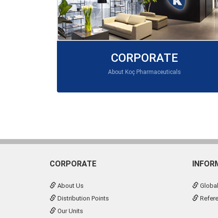
CORPORATE
About Koç Pharmaceuticals
CORPORATE
INFOR
About Us
Global
Distribution Points
Refer
Our Units