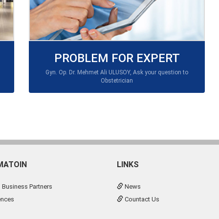
PROBLEM FOR EXPERT
Gyn. Op. Dr. Mehmet Ali ULUSOY, Ask your question to
Obstetrician
MATOIN
LINKS
 Business Partners
News
ences
Countact Us