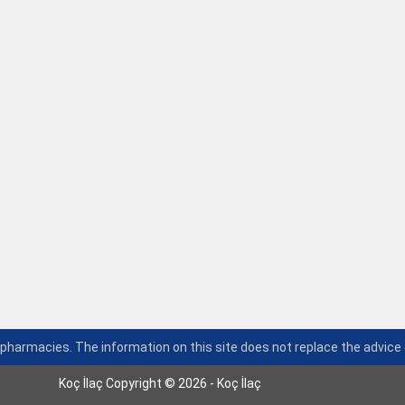
n pharmacies. The information on this site does not replace the advice 
Koç İlaç Copyright © 2026 - Koç İlaç