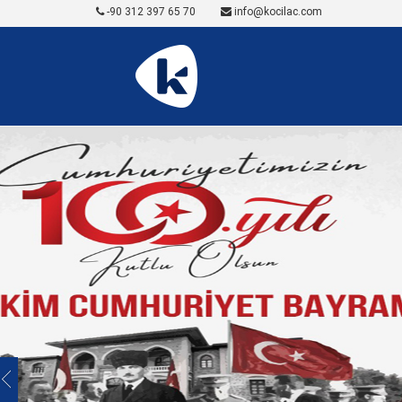
-90 312 397 65 70
info@kocilac.com