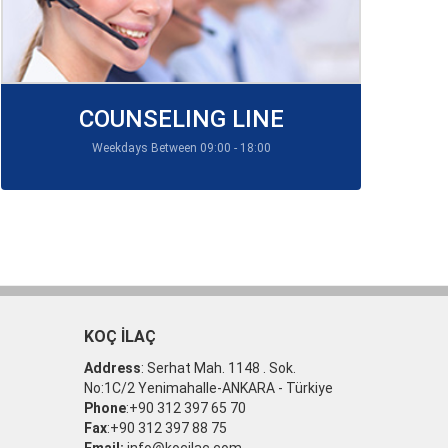
COUNSELING LINE
Weekdays Between 09:00 - 18:00
KOÇ İLAÇ
Address
: Serhat Mah. 1148 . Sok.
No:1C/2 Yenimahalle-ANKARA - Türkiye
Phone
:+90 312 397 65 70
Fax
:+90 312 397 88 75