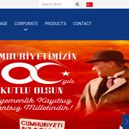
PAGE
CORPORATE
PRODUCTS
CONTACT