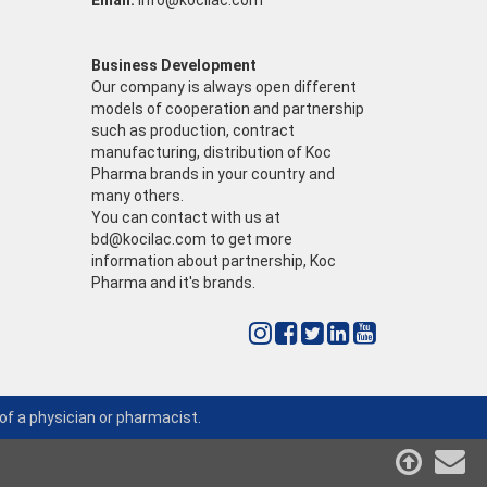
Email:
info@kocilac.com
Business Development
Our company is always open different
models of cooperation and partnership
such as production, contract
manufacturing, distribution of Koc
Pharma brands in your country and
many others.
You can contact with us at
bd@kocilac.com
to get more
information about partnership, Koc
Pharma and it's brands.
of a physician or pharmacist.