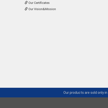
Our Certificates
Our Vision&Mission
Our products are sold only i