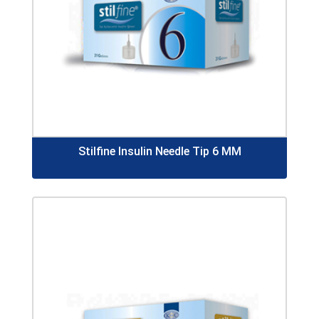
Stilfine Insulin Needle Tip 6 MM