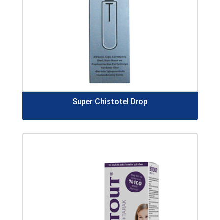
Super Chistotel Drop