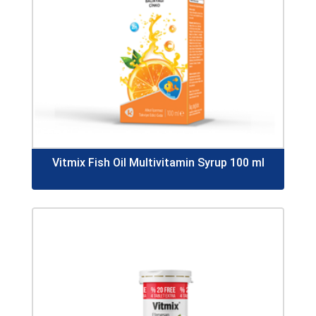
Vitmix Fish Oil Multivitamin Syrup 100 ml