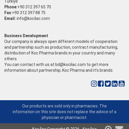
Türkiye
Phone
:+90 312 397 65 70
Fax
:+90 312 397 88 75
Email:
info@kocilac.com
Business Development
Our company is always open different models of cooperation
and partnership such as production, contract manufacturing,
distribution of Koc Pharma brands in your country and many
others.
You can contact with us at
bd@kocilac.com
to get more
information about partnership, Koc Pharma and it's brands.
Our products are sold only in pharmacies. The
information on this site does not replace the advice of a
physician or pharmacist.
Koç İlaç Copyright © 2026 - Koç İlaç