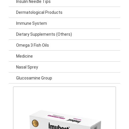
Insulin Needle Tips
Dermatological Products
Immune System
Dietary Supplements (Others)
Omega 3 Fish Oils
Medicine
Nasal Sprey
Glucosamine Group