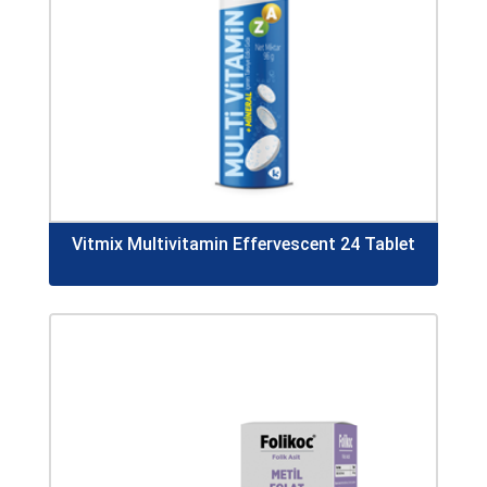
Vitmix Multivitamin Effervescent 24 Tablet