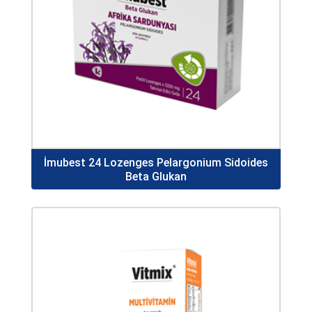
İmubest 24 Lozenges Pelargonium Sidoides
Beta Glukan