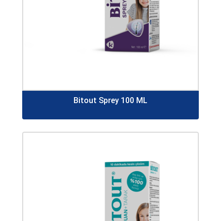
Bitout Sprey 100 ML