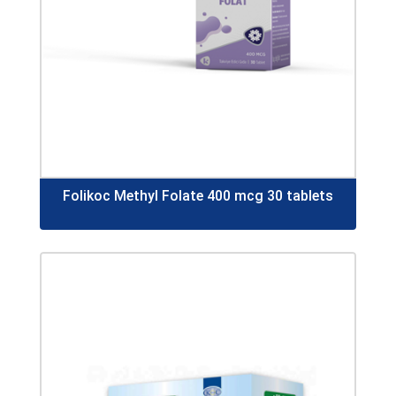
Folikoc Methyl Folate 400 mcg 30 tablets