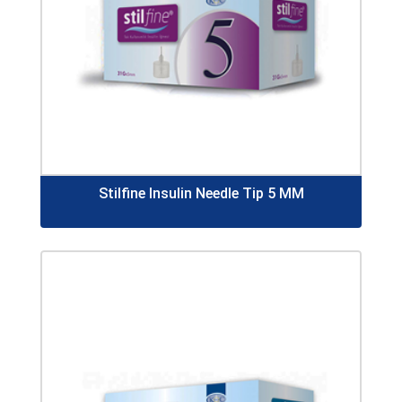
Stilfine Insulin Needle Tip 5 MM