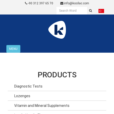
-90 312 397 65 70
info@kocilac.com
MENU
PRODUCTS
Diagnostic Tests
Lozenges
Vitamin and Mineral Supplements