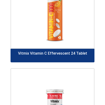
Vitmix Vitamin C Effervescent 24 Tablet