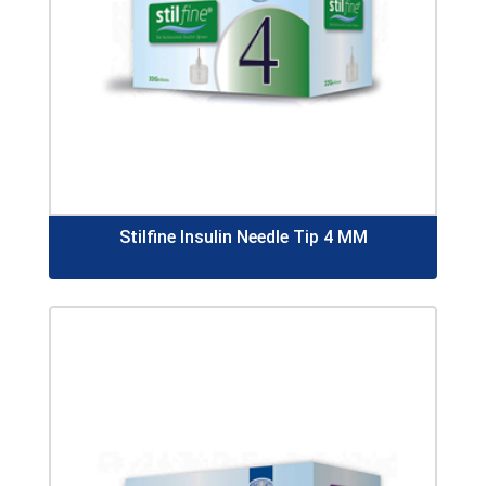
Stilfine Insulin Needle Tip 4 MM