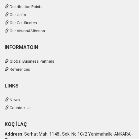
Distribution Points
Our Units
Our Certificates
Our Vision&Mission
INFORMATOIN
Global Business Partners
References
LINKS
News
Countact Us
KOÇ İLAÇ
Address
: Serhat Mah. 1148 . Sok. No:1C/2 Yenimahalle-ANKARA -