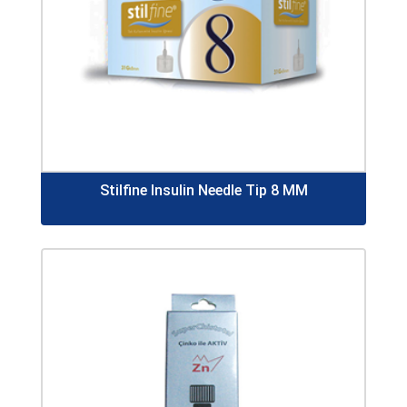
Stilfine Insulin Needle Tip 8 MM