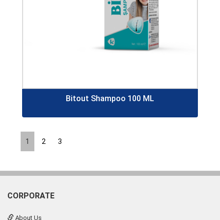
Bitout Shampoo 100 ML
1
2
3
CORPORATE
About Us