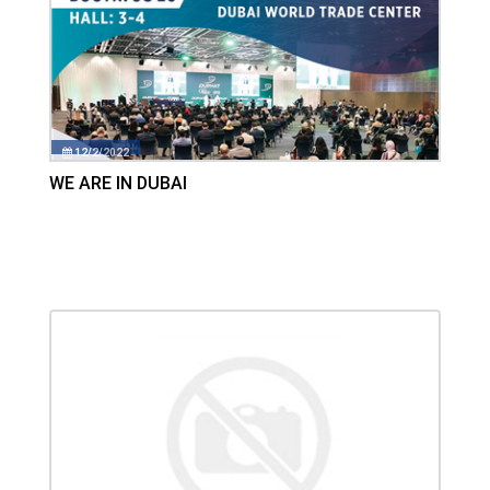
12/2/2022
WE ARE IN DUBAI