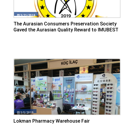
3/21/2019
The Aurasian Consumers Preservation Society
Gaved the Aurasian Quality Reward to IMUBEST
3/5/2019
Lokman Pharmacy Warehouse Fair