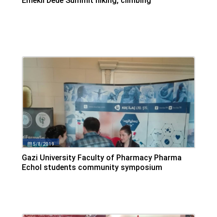
Emekli Dede Summit hiking, climbing
Emekli Dede Summit was climbed by Grup Hiking financially
supported by Koç Pharmaceuticals, The summit altitude was
2085 m
5/8/2019
Gazi University Faculty of Pharmacy Pharma
Echol students community symposium
We were at Gazi University between 3-4 May 2019