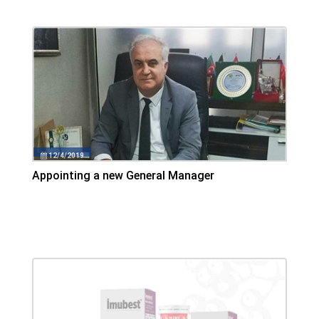
12/4/2019
Appointing a new General Manager