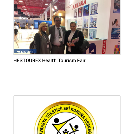
4/8/2019
HESTOUREX Health Tourism Fair