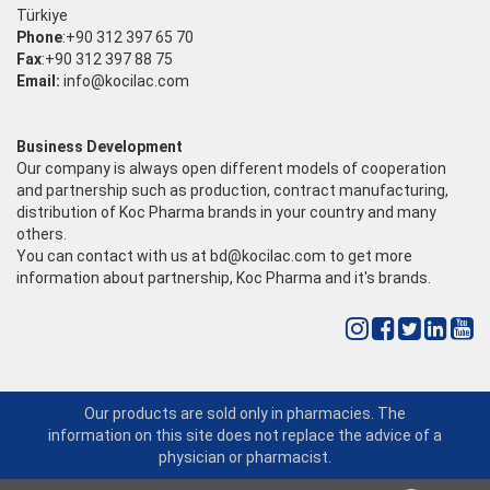
Türkiye
Phone
:+90 312 397 65 70
Fax
:+90 312 397 88 75
Email:
info@kocilac.com
Business Development
Our company is always open different models of cooperation
and partnership such as production, contract manufacturing,
distribution of Koc Pharma brands in your country and many
others.
You can contact with us at
bd@kocilac.com
to get more
information about partnership, Koc Pharma and it's brands.
Our products are sold only in pharmacies. The
information on this site does not replace the advice of a
physician or pharmacist.