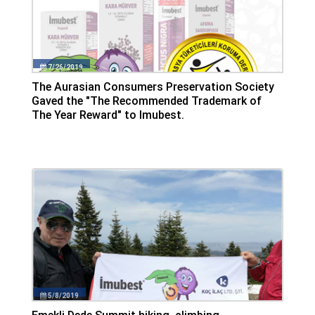
7/26/2019
The Aurasian Consumers Preservation Society
Gaved the "The Recommended Trademark of
The Year Reward" to Imubest.
5/8/2019