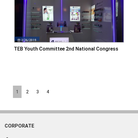
2/26/2019
TEB Youth Committee 2nd National Congress
1
2
3
4
CORPORATE