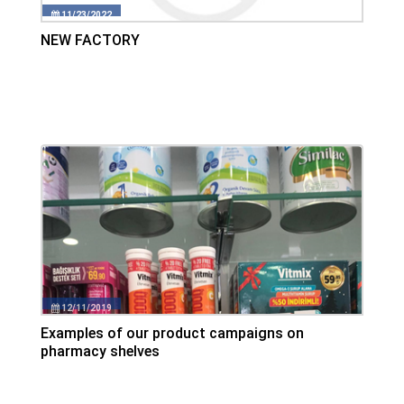
11/23/2022
NEW FACTORY
12/11/2019
Examples of our product campaigns on
pharmacy shelves