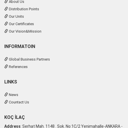
About Us
Distribution Points
Our Units
Our Certificates
Our Vision&Mission
INFORMATOIN
Global Business Partners
References
LINKS
News
Countact Us
KOÇ İLAÇ
Address
: Serhat Mah. 1148 . Sok. No:1C/2 Yenimahalle-ANKARA -