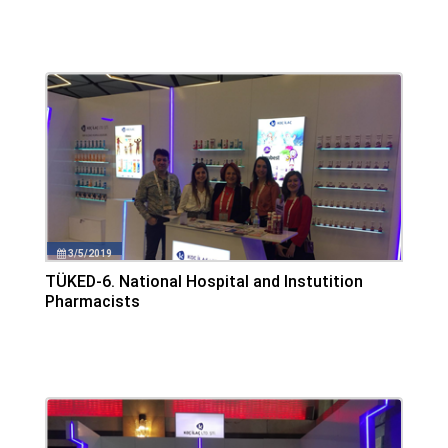
3/5/2019
TÜKED-6. National Hospital and Instutition
Pharmacists