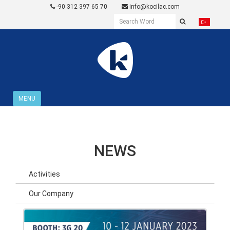
-90 312 397 65 70
info@kocilac.com
MENU
NEWS
Activities
Our Company