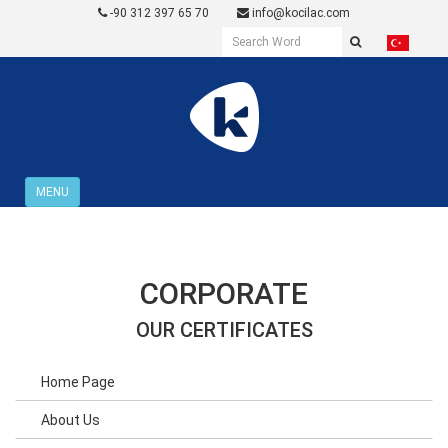
-90 312 397 65 70
info@kocilac.com
MENU
CORPORATE
OUR CERTIFICATES
Home Page
About Us