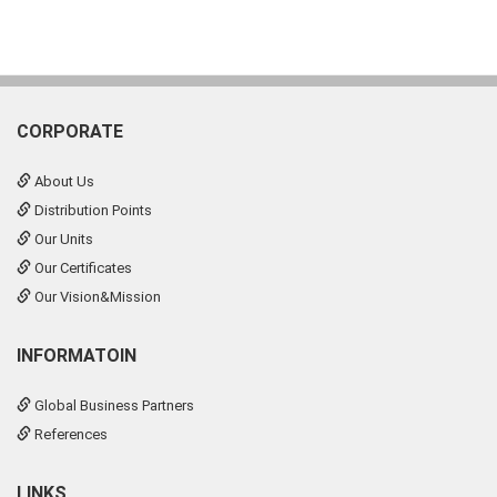
CORPORATE
About Us
Distribution Points
Our Units
Our Certificates
Our Vision&Mission
INFORMATOIN
Global Business Partners
References
LINKS