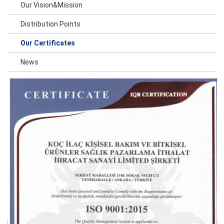
Our Vision&Mission
Distribution Points
Our Certificates
News