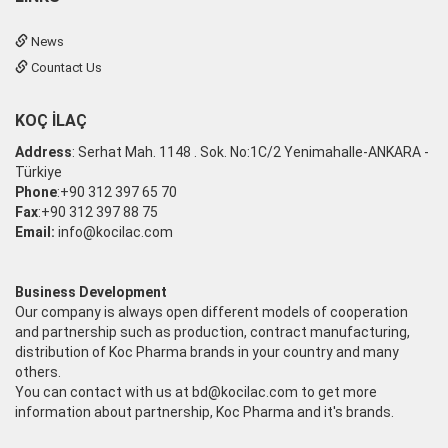
News
Countact Us
KOÇ İLAÇ
Address
: Serhat Mah. 1148 . Sok. No:1C/2 Yenimahalle-ANKARA -
Türkiye
Phone
:+90 312 397 65 70
Fax
:+90 312 397 88 75
Email:
info@kocilac.com
Business Development
Our company is always open different models of cooperation
and partnership such as production, contract manufacturing,
distribution of Koc Pharma brands in your country and many
others.
You can contact with us at
bd@kocilac.com
to get more
information about partnership, Koc Pharma and it's brands.