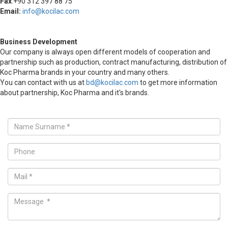
Fax
:+90 312 397 88 75
Email:
info@kocilac.com
Business Development
Our company is always open different models of cooperation and
partnership such as production, contract manufacturing, distribution of
Koc Pharma brands in your country and many others.
You can contact with us at
bd@kocilac.com
to get more information
about partnership, Koc Pharma and it's brands.