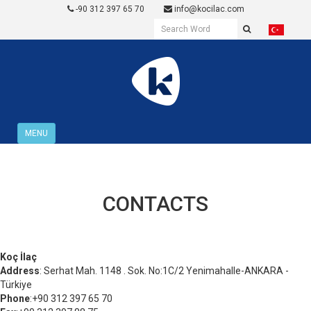
-90 312 397 65 70
info@kocilac.com
MENU
CONTACTS
Koç İlaç
Address
: Serhat Mah. 1148 . Sok. No:1C/2 Yenimahalle-ANKARA -
Türkiye
Phone
:+90 312 397 65 70