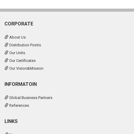
CORPORATE
About Us
Distribution Points
Our Units
Our Certificates
Our Vision&Mission
INFORMATOIN
Global Business Partners
References
LINKS