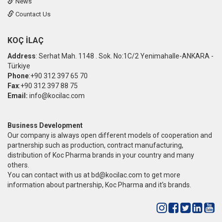
News
Countact Us
KOÇ İLAÇ
Address
: Serhat Mah. 1148 . Sok. No:1C/2 Yenimahalle-ANKARA -
Türkiye
Phone
:+90 312 397 65 70
Fax
:+90 312 397 88 75
Email:
info@kocilac.com
Business Development
Our company is always open different models of cooperation and
partnership such as production, contract manufacturing,
distribution of Koc Pharma brands in your country and many
others.
You can contact with us at
bd@kocilac.com
to get more
information about partnership, Koc Pharma and it's brands.