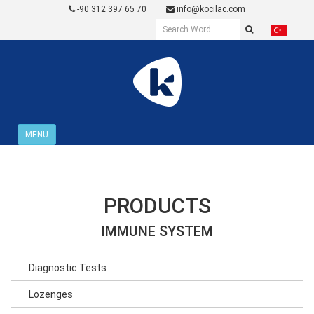
-90 312 397 65 70
info@kocilac.com
MENU
PRODUCTS
IMMUNE SYSTEM
Diagnostic Tests
Lozenges