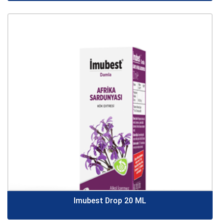
Imubest Drop 20 ML