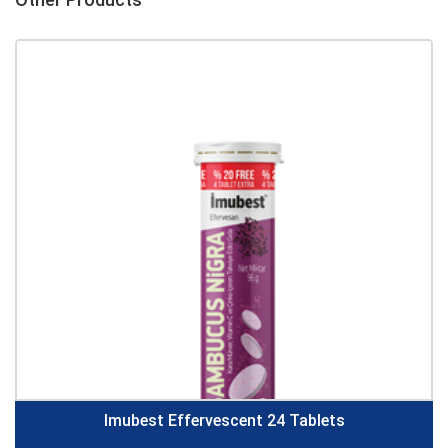
Imubest Effervescent 24 Tablets