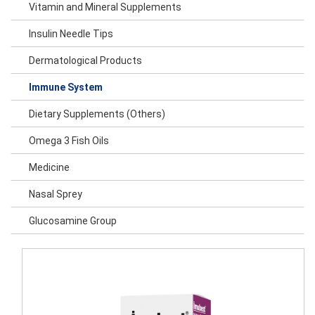
Vitamin and Mineral Supplements
Insulin Needle Tips
Dermatological Products
Immune System
Dietary Supplements (Others)
Omega 3 Fish Oils
Medicine
Nasal Sprey
Glucosamine Group