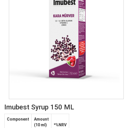
Imubest Syrup 150 ML
Component
Amount
(10 ml)
*%NRV