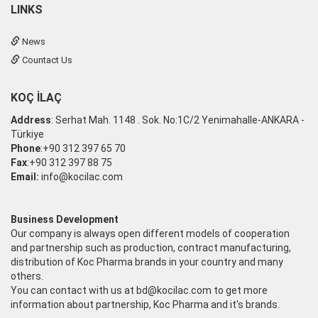
LINKS
News
Countact Us
KOÇ İLAÇ
Address
: Serhat Mah. 1148 . Sok. No:1C/2 Yenimahalle-ANKARA -
Türkiye
Phone
:+90 312 397 65 70
Fax
:+90 312 397 88 75
Email:
info@kocilac.com
Business Development
Our company is always open different models of cooperation
and partnership such as production, contract manufacturing,
distribution of Koc Pharma brands in your country and many
others.
You can contact with us at
bd@kocilac.com
to get more
information about partnership, Koc Pharma and it's brands.