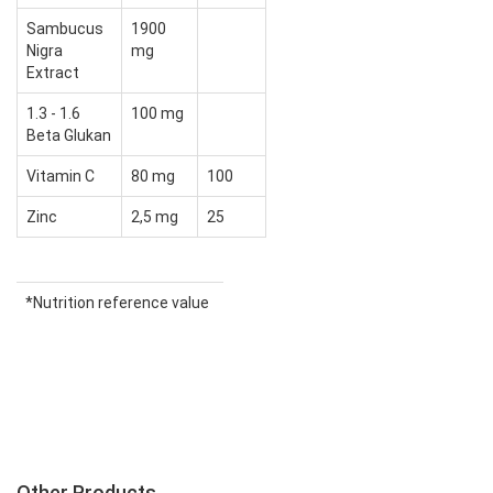
Sambucus
1900
Nigra
mg
Extract
1.3 - 1.6
100 mg
Beta Glukan
Vitamin C
80 mg
100
Zinc
2,5 mg
25
*Nutrition reference value
Other Products