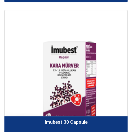
Imubest 30 Capsule