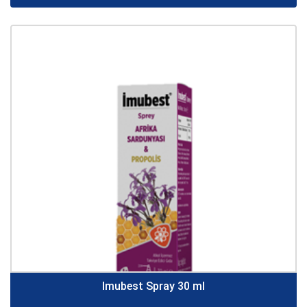
Imubest Spray 30 ml