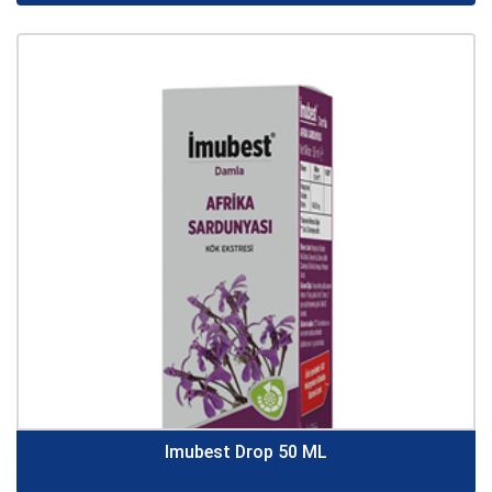
Imubest Drop 50 ML