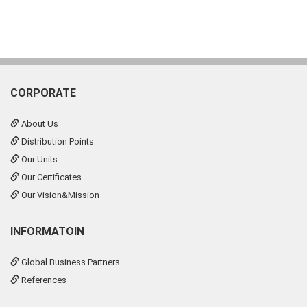
CORPORATE
About Us
Distribution Points
Our Units
Our Certificates
Our Vision&Mission
INFORMATOIN
Global Business Partners
References