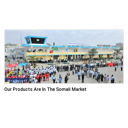
11/29/2017
Our Products Are In The Somali Market