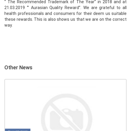
‘’ The Recommended Trademark of The Year’’ in 2018 and at
21.03.2019 ‘’’ Aurasian Quality Reward’’. We are grateful to all
health professionals and consumers for their deem us suitable
these rewards. This is also shows us that we are on the correct
way.
Other News