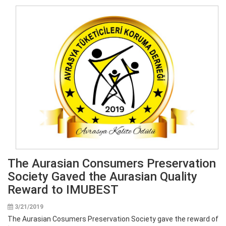
The Aurasian Consumers Preservation
Society Gaved the Aurasian Quality
Reward to IMUBEST
3/21/2019
The Aurasian Cosumers Preservation Society gave the reward of