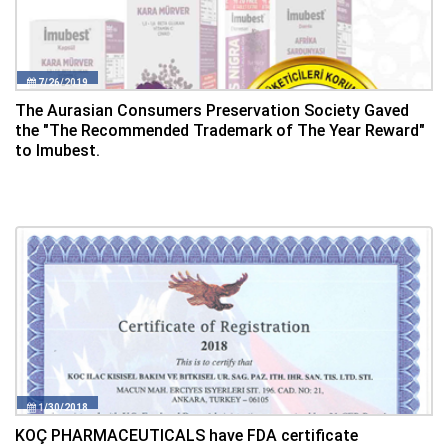
7/26/2019
The Aurasian Consumers Preservation Society Gaved
the "The Recommended Trademark of The Year Reward"
to Imubest.
1/30/2018
KOÇ PHARMACEUTICALS have FDA certificate