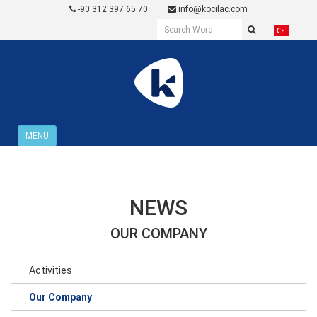
-90 312 397 65 70
info@kocilac.com
MENU
NEWS
OUR COMPANY
Activities
Our Company