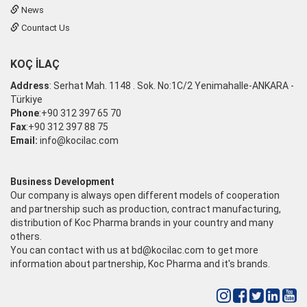
News
Countact Us
KOÇ İLAÇ
Address
: Serhat Mah. 1148 . Sok. No:1C/2 Yenimahalle-ANKARA -
Türkiye
Phone
:+90 312 397 65 70
Fax
:+90 312 397 88 75
Email:
info@kocilac.com
Business Development
Our company is always open different models of cooperation
and partnership such as production, contract manufacturing,
distribution of Koc Pharma brands in your country and many
others.
You can contact with us at
bd@kocilac.com
to get more
information about partnership, Koc Pharma and it's brands.