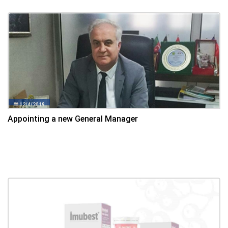
12/4/2019
Appointing a new General Manager