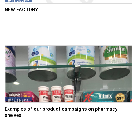
11/23/2022
NEW FACTORY
12/11/2019
Examples of our product campaigns on pharmacy
shelves