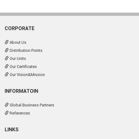
CORPORATE
About Us
Distribution Points
Our Units
Our Certificates
Our Vision&Mission
INFORMATOIN
Global Business Partners
References
LINKS