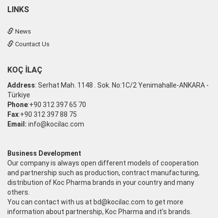
LINKS
News
Countact Us
KOÇ İLAÇ
Address
: Serhat Mah. 1148 . Sok. No:1C/2 Yenimahalle-ANKARA -
Türkiye
Phone
:+90 312 397 65 70
Fax
:+90 312 397 88 75
Email:
info@kocilac.com
Business Development
Our company is always open different models of cooperation
and partnership such as production, contract manufacturing,
distribution of Koc Pharma brands in your country and many
others.
You can contact with us at
bd@kocilac.com
to get more
information about partnership, Koc Pharma and it's brands.