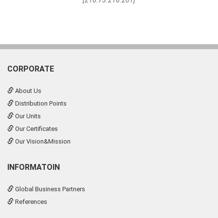
[216.73.216.201]
CORPORATE
About Us
Distribution Points
Our Units
Our Certificates
Our Vision&Mission
INFORMATOIN
Global Business Partners
References