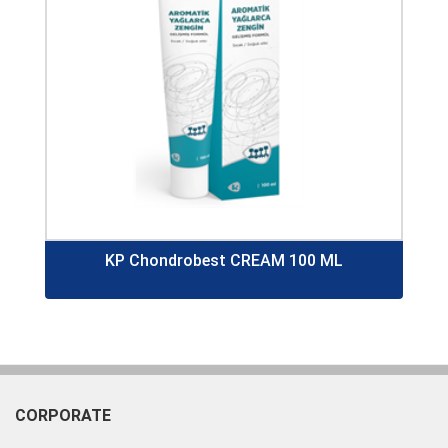
KP Chondrobest CREAM 100 ML
CORPORATE