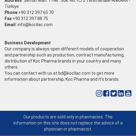
Address
: Serhat Mah. 1148 . Sok. No:1C/2 Yenimahalle-ANKARA -
Türkiye
Phone
:+90 312 397 65 70
Fax
:+90 312 397 88 75
Email:
info@kocilac.com
Business Development
Our company is always open different models of cooperation
and partnership such as production, contract manufacturing,
distribution of Koc Pharma brands in your country and many
others.
You can contact with us at
bd@kocilac.com
to get more
information about partnership, Koc Pharma and it's brands.
Our products are sold only in pharmacies. The
information on this site does not replace the advice of a
physician or pharmacist.