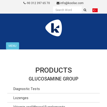
-90 312 397 65 70
info@kocilac.com
MENU
PRODUCTS
GLUCOSAMINE GROUP
Diagnostic Tests
Lozenges