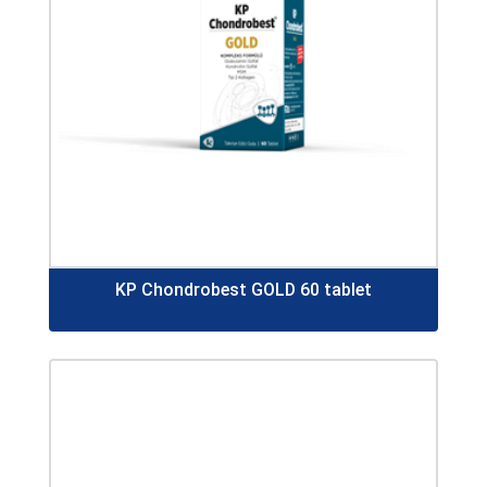
KP Chondrobest GOLD 60 tablet