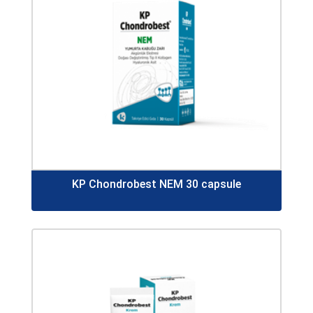
KP Chondrobest NEM 30 capsule