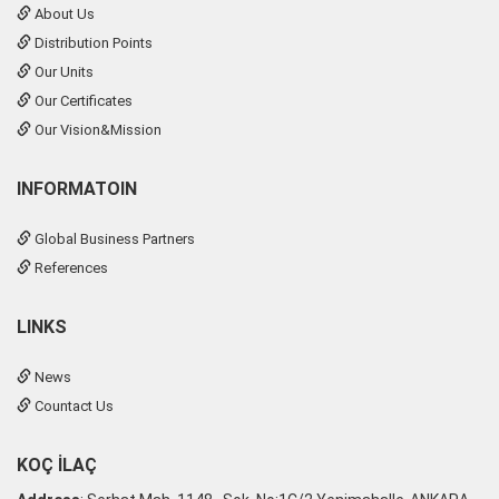
About Us
Distribution Points
Our Units
Our Certificates
Our Vision&Mission
INFORMATOIN
Global Business Partners
References
LINKS
News
Countact Us
KOÇ İLAÇ