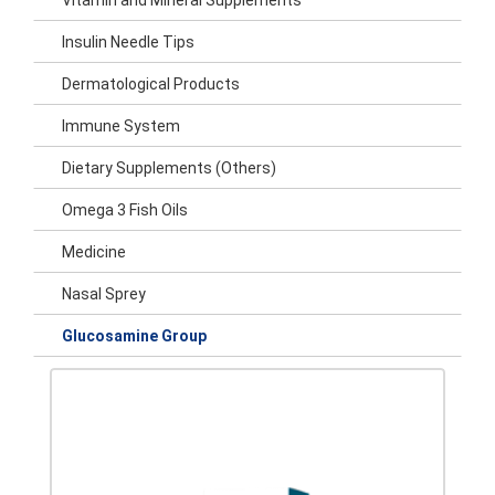
Vitamin and Mineral Supplements
Insulin Needle Tips
Dermatological Products
Immune System
Dietary Supplements (Others)
Omega 3 Fish Oils
Medicine
Nasal Sprey
Glucosamine Group